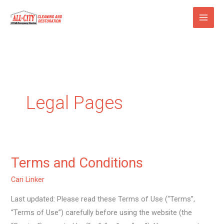
Skip
to
content
Legal Pages
Terms and Conditions
Terms
and
Cari Linker
Conditions
Last updated: Please read these Terms of Use (“Terms”,
“Terms of Use”) carefully before using the website (the