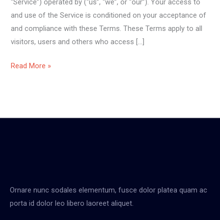
“Service”) operated by (“us”, “we”, or “our”). Your access to
and use of the Service is conditioned on your acceptance of
and compliance with these Terms. These Terms apply to all
visitors, users and others who access […]
Read More »
Ornare nunc sodales elementum, fusce dolor platea quam ac
porta id dolor leo libero laoreet aliquet.