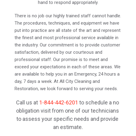
hand to respond appropriately.
There is no job our highly trained staff cannot handle. 
The procedures, techniques, and equipment we have 
put into practice are all state of the art and represent 
the finest and most professional service available in 
the industry. Our commitment is to provide customer 
satisfaction, delivered by our courteous and 
professional staff. Our promise is to meet and 
exceed your expectations in each of these areas. We 
are available to help you in an Emergency, 24 hours a 
day, 7 days a week. At All City Cleaning and 
Restoration, we look forward to serving your needs.
Call us at 
1-844-442-6201
 to schedule a no 
obligation visit from one of our technicians 
to assess your specific needs and provide 
an estimate.