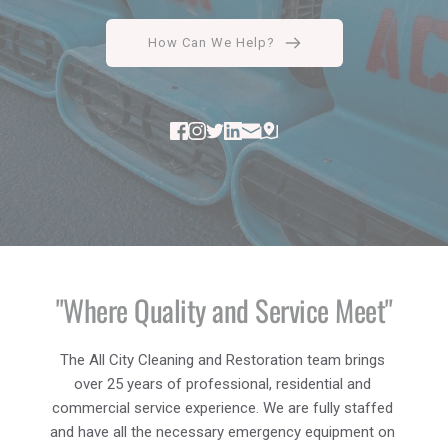
How Can We Help?
"Where Quality and Service Meet"
The All City Cleaning and Restoration team brings 
over 25 years of professional, residential and 
commercial service experience. We are fully staffed 
and have all the necessary emergency equipment on 