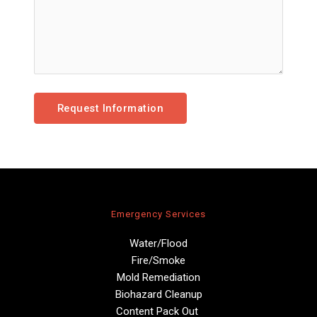
Emergency Services
Water/Flood
Fire/Smoke
Mold Remediation
Biohazard Cleanup
Content Pack Out 