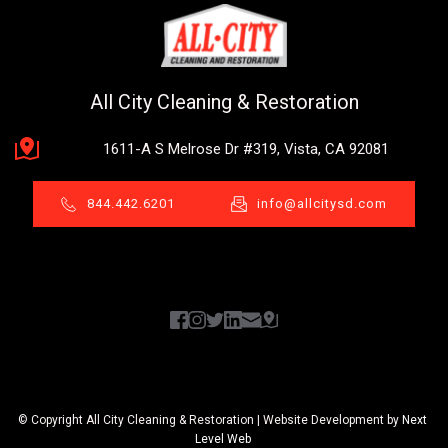
All City Cleaning & Restoration
1611-A S Melrose Dr #319, Vista, CA 92081
844.442.6201
info@allcitysd.com
© Copyright All City Cleaning & Restoration | Website Development by 
Next 
Level Web 