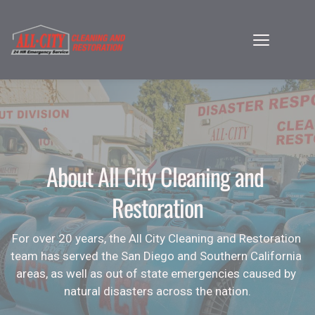
About All City Cleaning and 
Restoration
For over 20 years, the All City Cleaning and Restoration 
team has served the San Diego and Southern California 
areas, as well as out of state emergencies caused by 
natural disasters across the nation.