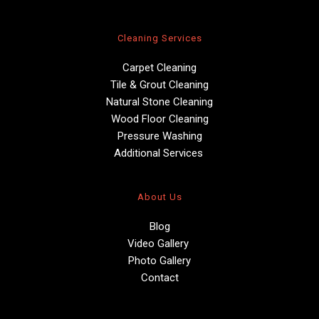
Cleaning Services
Carpet Cleaning
Tile & Grout Cleaning
Natural Stone Cleaning
Wood Floor Cleaning
Pressure Washing
Additional Services 
About Us
Blog
Video Gallery 
Photo Gallery
Contact