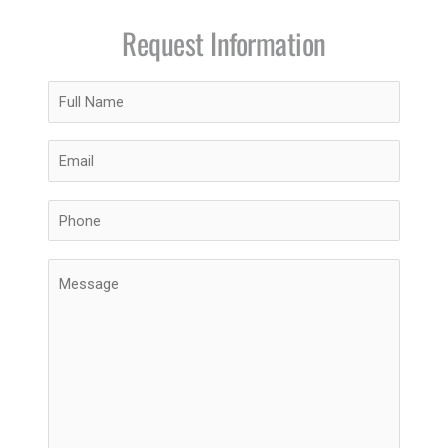
Request Information