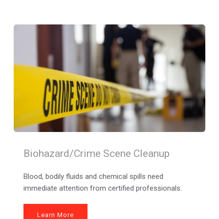
Biohazard/Crime Scene Cleanup
Blood, bodily fluids and chemical spills need 
immediate attention from certified professionals.
Learn More