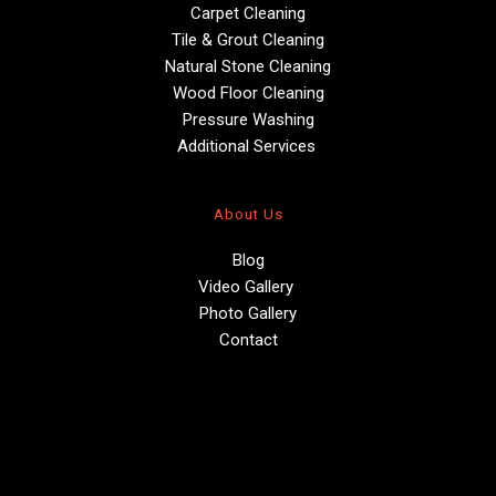
Carpet Cleaning
Tile & Grout Cleaning
Natural Stone Cleaning
Wood Floor Cleaning
Pressure Washing
Additional Services 
About Us
Blog
Video Gallery 
Photo Gallery
Contact