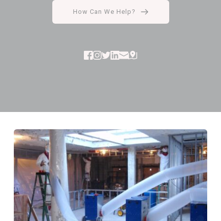
How Can We Help?