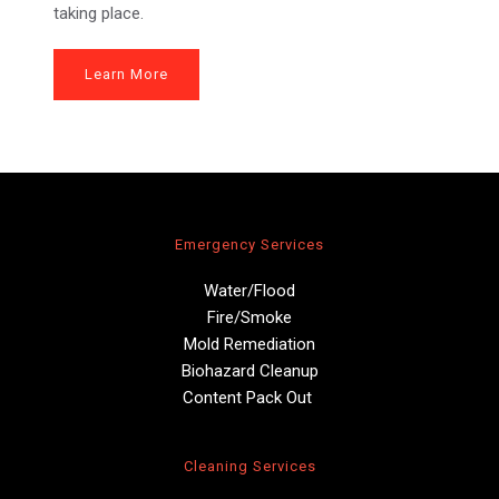
taking place.
Learn More
Emergency Services
Water/Flood
Fire/Smoke
Mold Remediation
Biohazard Cleanup
Content Pack Out 
Cleaning Services