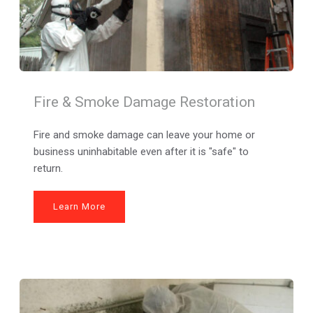
Fire & Smoke Damage Restoration
Fire and smoke damage can leave your home or 
business uninhabitable even after it is "safe" to 
return.
Learn More