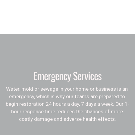
Emergency Services
Water, mold or sewage in your home or business is an 
emergency, which is why our teams are prepared to 
begin restoration 24 hours a day, 7 days a week. Our 1-
hour response time reduces the chances of more 
costly damage and adverse health effects.