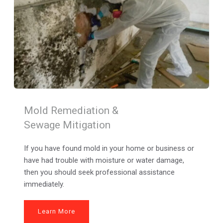
Mold Remediation & 
Sewage Mitigation
If you have found mold in your home or business or 
have had trouble with moisture or water damage, 
then you should seek professional assistance 
immediately.
Learn More