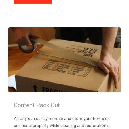
Content Pack Out
All City can safely remove and store your home or 
business' property while cleaning and restoration is 