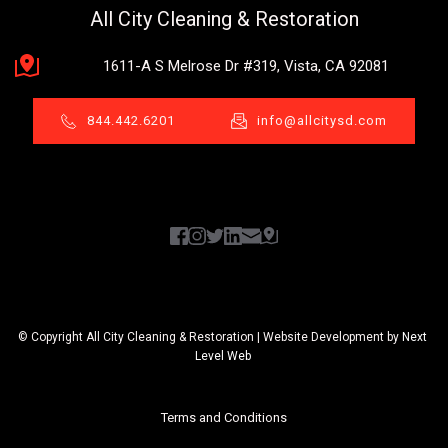
All City Cleaning & Restoration
1611-A S Melrose Dr #319, Vista, CA 92081
844.442.6201
info@allcitysd.com
© Copyright All City Cleaning & Restoration | Website Development by 
Next 
Level Web 
Terms and Conditions