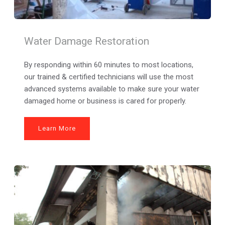
Water Damage Restoration
By responding within 60 minutes to most locations, 
our trained & certified technicians will use the most 
advanced systems available to make sure your water 
damaged home or business is cared for properly.
Learn More