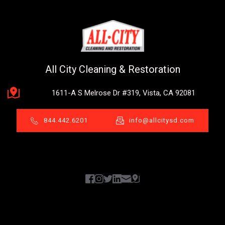
All City Cleaning & Restoration
1611-A S Melrose Dr #319, Vista, CA 92081
844.442.6201
info@allcitysd.com