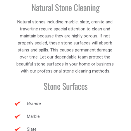
Natural Stone Cleaning
Natural stones including marble, slate, granite and 
travertine require special attention to clean and 
maintain because they are highly porous. If not 
properly sealed, these stone surfaces will absorb 
stains and spills. This causes permanent damage 
over time. Let our dependable team protect the 
beautiful stone surfaces in your home or business 
with our professional stone cleaning methods.
Stone Surfaces
Granite
Marble
Slate