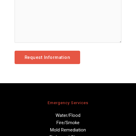
Emergency Services
Water/Flood
Fire/Smoke
Mold Remediation