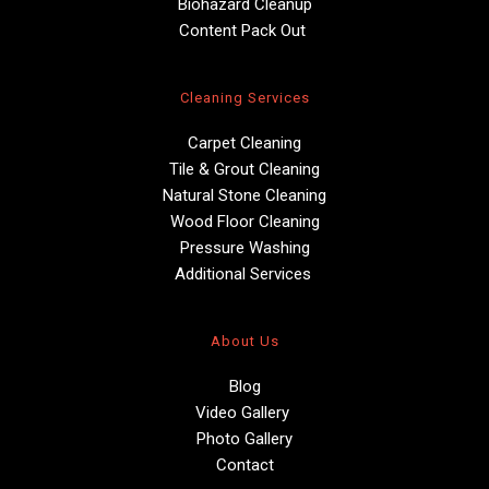
Biohazard Cleanup
Content Pack Out 
Cleaning Services
Carpet Cleaning
Tile & Grout Cleaning
Natural Stone Cleaning
Wood Floor Cleaning
Pressure Washing
Additional Services 
About Us
Blog
Video Gallery 
Photo Gallery
Contact