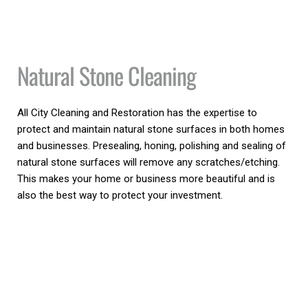
Natural Stone Cleaning
All City Cleaning and Restoration has the expertise to 
protect and maintain natural stone surfaces in both homes 
and businesses. Presealing, honing, polishing and sealing of 
natural stone surfaces will remove any scratches/etching. 
This makes your home or business more beautiful and is 
also the best way to protect your investment.