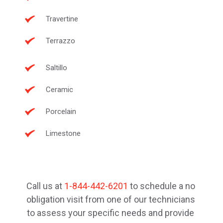
Travertine
Terrazzo
Saltillo
Ceramic
Porcelain
Limestone
Call us at 
1-844-442-6201
 to schedule a no 
obligation visit from one of our technicians 
to assess your specific needs and provide 