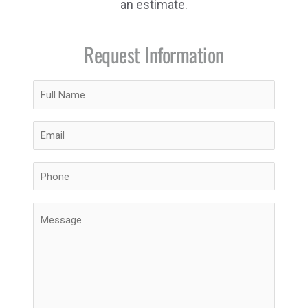
an estimate.
Request Information