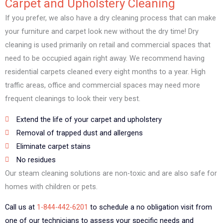
Carpet and Upholstery Cleaning
If you prefer, we also have a dry cleaning process that can make
your furniture and carpet look new without the dry time! Dry
cleaning is used primarily on retail and commercial spaces that
need to be occupied again right away. We recommend having
residential carpets cleaned every eight months to a year. High
traffic areas, office and commercial spaces may need more
frequent cleanings to look their very best.
Extend the life of your carpet and upholstery
Removal of trapped dust and allergens
Eliminate carpet stains
No residues
Our steam cleaning solutions are non-toxic and are also safe for
homes with children or pets.
Call us at
1-844-442-6201
to schedule a no obligation visit from
one of our technicians to assess your specific needs and