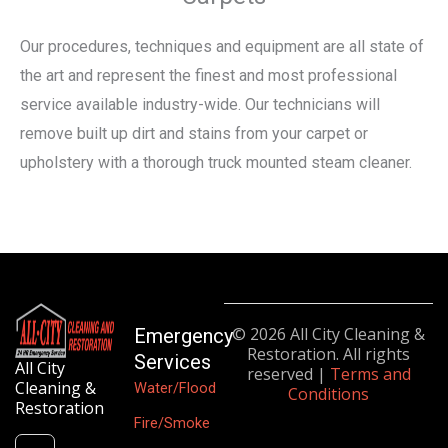
Our procedures, techniques and equipment are all state of
the art and represent the finest and most professional
service available industry-wide. Our technicians will
remove built up dirt and stains from your carpet or
upholstery with a thorough truck mounted steam cleaner.
© 2026 All City Cleaning &
Emergency
Restoration. All rights
Services
All City
reserved |
Terms and
Cleaning &
Water/Flood
Conditions
Restoration
Fire/Smoke