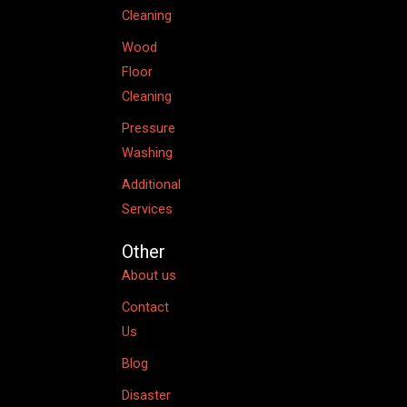
Cleaning
Wood
Floor
Cleaning
Pressure
Washing
Additional
Services
Other
About us
Contact
Us
Blog
Disaster