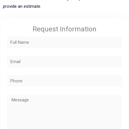
provide an estimate.
Request Information