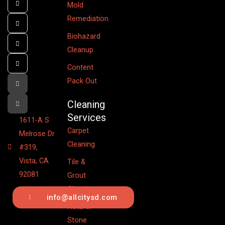
Mold
Remediation
Biohazard
Cleanup
Content
Pack Out
Cleaning
Services
1611-A S
Carpet
Melrose Dr
Cleaning
#319,
Vista, CA
Tile &
92081
Grout
Cleaning
844.442.6201
info@allcitysd.com
Natural
Stone