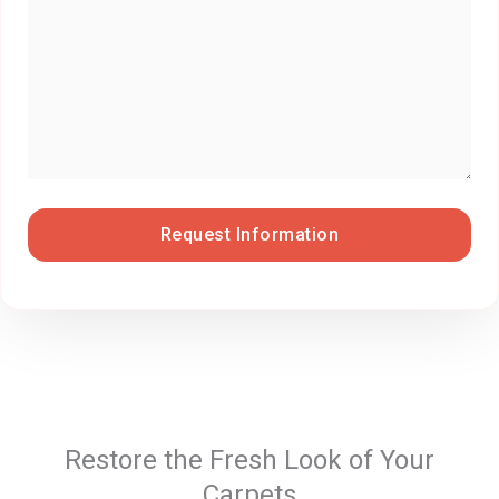
Restore the Fresh Look of Your
Carpets