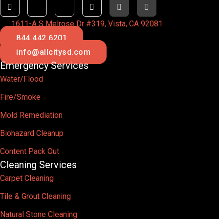
1611-A S Melrose Dr #319, Vista, CA 92081
844.442.6201
info@allcitysd.com
Emergency Services
Water/Flood
Fire/Smoke
Mold Remediation
Biohazard Cleanup
Content Pack Out
Cleaning Services
Carpet Cleaning
Tile & Grout Cleaning
Natural Stone Cleaning