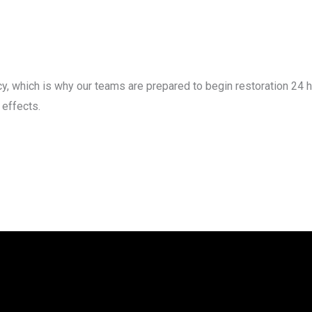
, which is why our teams are prepared to begin restoration 24 h
effects.