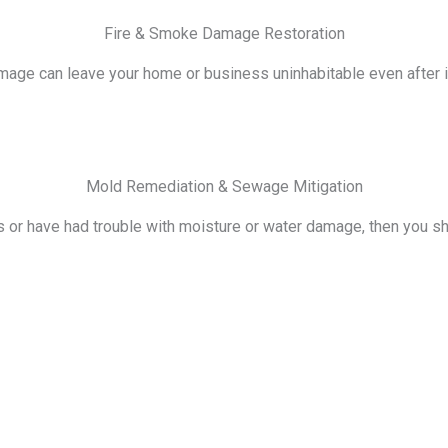
Fire & Smoke Damage Restoration
ge can leave your home or business uninhabitable even after it i
Mold Remediation & Sewage Mitigation
s or have had trouble with moisture or water damage, then you s