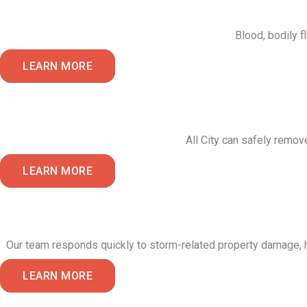
Blood, bodily f
LEARN MORE
All City can safely remov
LEARN MORE
Our team responds quickly to storm-related property damage, he
LEARN MORE