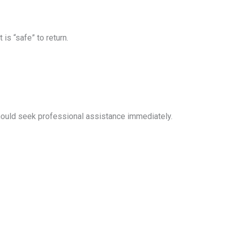
s “safe” to return.
hould seek professional assistance immediately.