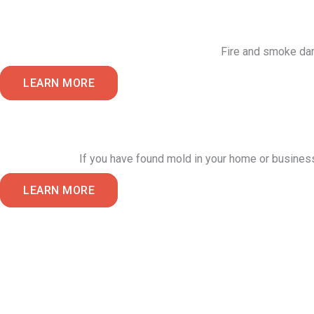
Fire and smoke dama
LEARN MORE
If you have found mold in your home or busines
LEARN MORE