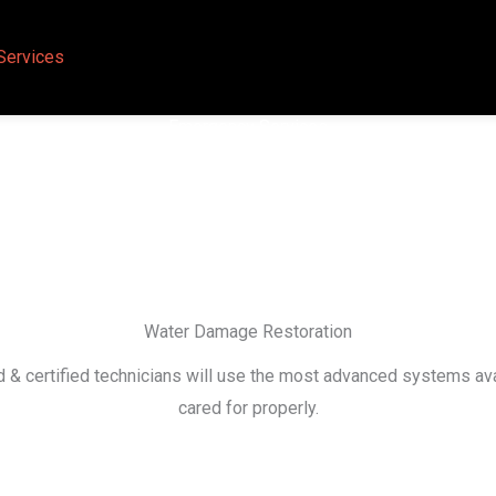
Services
Emergency Services
Water Damage Restoration
ed & certified technicians will use the most advanced systems 
cared for properly.