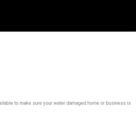
available to make sure your water damaged home or business is