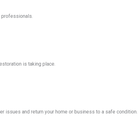
d professionals.
storation is taking place.
er issues and return your home or business to a safe condition.