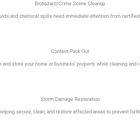
Biohazard/Crime Scene Cleanup
luids and chemical spills need immediate attention from certifie
Content Pack Out
e and store your home or business’ property while cleaning and re
Storm Damage Restoration
lping secure, clean, and restore affected areas to prevent furth