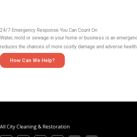
24/7 Emergency Response You Can Count On
Water, mold or sewage in your home or business is an emergency
reduces the chances of more costly damage and adverse health 
How Can We Help?
All City Cleaning & Restoration