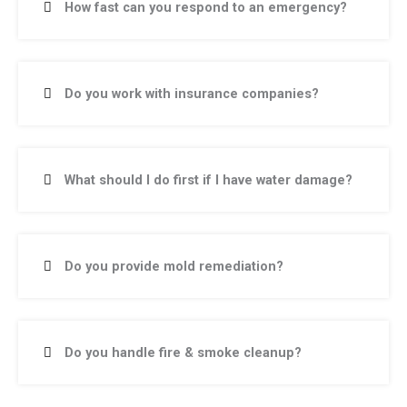
How fast can you respond to an emergency?
Do you work with insurance companies?
What should I do first if I have water damage?
Do you provide mold remediation?
Do you handle fire & smoke cleanup?