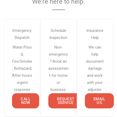
We're here to help.​
Emergency
Schedule
Insurance
Dispatch
Inspection
Help
Water/Floo
Non-
We can
d,
emergency
help
Fire/Smoke
? Book an
document
, Biohazard,
assessmen
damage
After-hours
t for home
and work
urgent
or
with your
response
business.
adjuster.
CALL
REQUEST
EMAIL
NOW
SERVICE
US