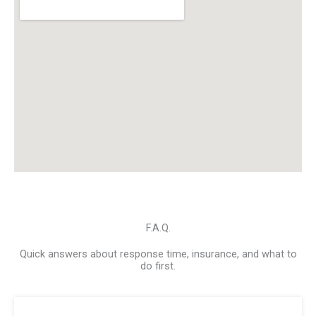
F.A.Q.
Quick answers about response time, insurance, and what to
do first.