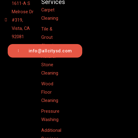
Services
1611-A S
Carpet
Melrose Dr
Cleaning
#319,
Vista, CA
Tile &
92081
Grout
Cleaning
844.442.6201
info@allcitysd.com
Natural
Stone
Cleaning
Wood
Floor
Cleaning
Pressure
Washing
Additional