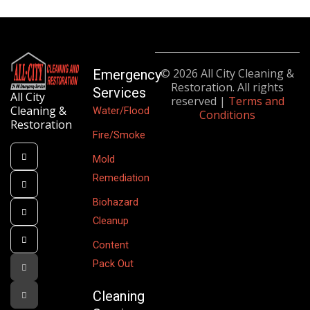
© 2026 All City Cleaning &
Emergency
Restoration. All rights
Services
All City
reserved |
Terms and
Cleaning &
Water/Flood
Conditions
Restoration
Fire/Smoke
Mold
Remediation
Biohazard
Cleanup
Content
Pack Out
Cleaning