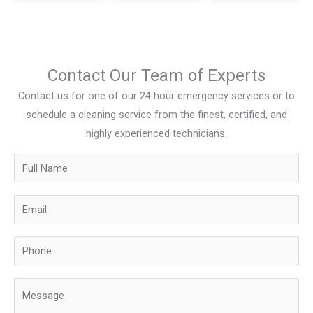
Contact Our Team of Experts
Contact us for one of our 24 hour emergency services or to
schedule a cleaning service from the finest, certified, and
highly experienced technicians.