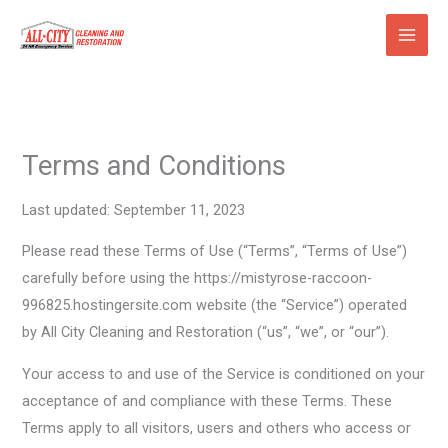
Skip
to
content
Terms and Conditions
Last updated: September 11, 2023
Please read these Terms of Use (“Terms”, “Terms of Use”)
carefully before using the https://mistyrose-raccoon-
996825.hostingersite.com website (the “Service”) operated
by All City Cleaning and Restoration (“us”, “we”, or “our”).
Your access to and use of the Service is conditioned on your
acceptance of and compliance with these Terms. These
Terms apply to all visitors, users and others who access or