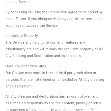
use the Service.
By accessing or using the Service you agree to be bound by
these Terms. If you disagree with any part of the terms then
you may not access the Service.
Intellectual Property
The Service and its original content, features and
functionality are and will remain the exclusive property of All
City Cleaning and Restoration and its licensors.
Links To Other Web Sites
Our Service may contain links to third-party web sites or
services that are not owned or controlled by All City Cleaning
and Restoration.
All City Cleaning and Restoration has no control over, and
assumes no responsibility for, the content, privacy policies,
or practices of any third party web sites or services. You