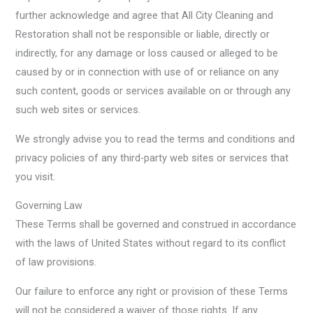
further acknowledge and agree that All City Cleaning and
Restoration shall not be responsible or liable, directly or
indirectly, for any damage or loss caused or alleged to be
caused by or in connection with use of or reliance on any
such content, goods or services available on or through any
such web sites or services.
We strongly advise you to read the terms and conditions and
privacy policies of any third-party web sites or services that
you visit.
Governing Law
These Terms shall be governed and construed in accordance
with the laws of United States without regard to its conflict
of law provisions.
Our failure to enforce any right or provision of these Terms
will not be considered a waiver of those rights. If any