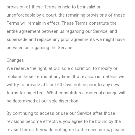
provision of these Terms is held to be invalid or
unenforceable by a court, the remaining provisions of these
Terms will remain in effect. These Terms constitute the
entire agreement between us regarding our Service, and
supersede and replace any prior agreements we might have
between us regarding the Service.
Changes
We reserve the right, at our sole discretion, to modify or
replace these Terms at any time. If a revision is material we
will try to provide at least 60 days notice prior to any new
terms taking effect. What constitutes a material change will
be determined at our sole discretion.
By continuing to access or use our Service after those
revisions become effective, you agree to be bound by the
revised terms. If you do not agree to the new terms, please