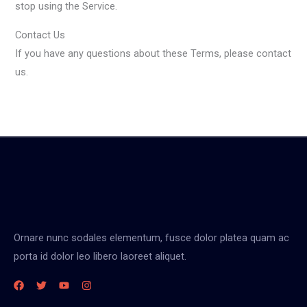
stop using the Service.
Contact Us
If you have any questions about these Terms, please contact
us.
Ornare nunc sodales elementum, fusce dolor platea quam ac
porta id dolor leo libero laoreet aliquet.