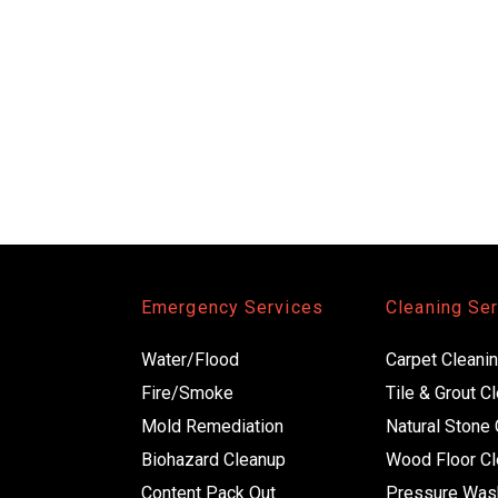
Emergency Services
Cleaning Se
Water/Flood
Carpet Cleani
Fire/Smoke
Tile & Grout C
Mold Remediation
Natural Stone 
Biohazard Cleanup
Wood Floor Cl
Content Pack Out 
Pressure Was