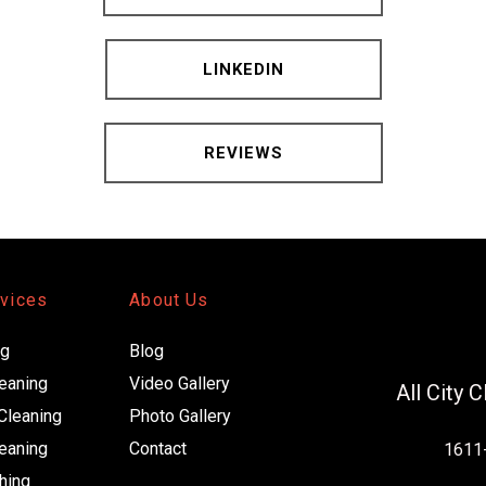
LINKEDIN
REVIEWS
rvices
About Us
ng
Blog
leaning
Video Gallery 
All City 
Cleaning
Photo Gallery
eaning
Contact
1611-
hing