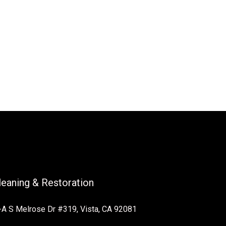
Cleaning & Restoration
A S Melrose Dr #319, Vista, CA 92081