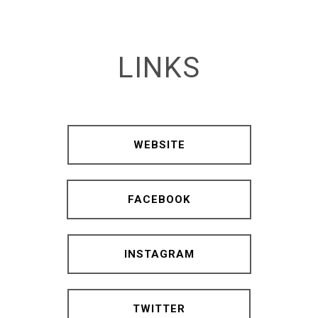
LINKS
WEBSITE
FACEBOOK
INSTAGRAM
TWITTER