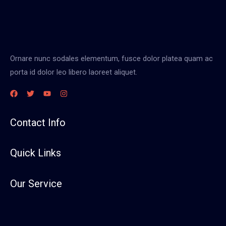
Ornare nunc sodales elementum, fusce dolor platea quam ac
porta id dolor leo libero laoreet aliquet.
Contact Info
Quick Links
Our Service