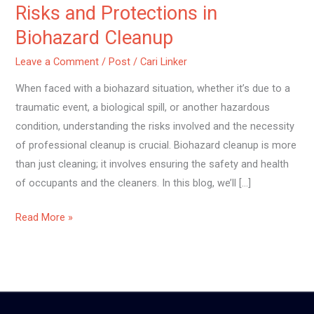
Risks and Protections in
Biohazard Cleanup
Leave a Comment
/
Post
/
Cari Linker
When faced with a biohazard situation, whether it’s due to a
traumatic event, a biological spill, or another hazardous
condition, understanding the risks involved and the necessity
of professional cleanup is crucial. Biohazard cleanup is more
than just cleaning; it involves ensuring the safety and health
of occupants and the cleaners. In this blog, we’ll […]
Read More »