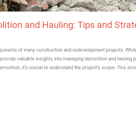
lition and Hauling: Tips and Strat
omponents of many construction and redevelopment projects. Whi
rovide valuable insights into managing demolition and hauling pro
lition, it’s crucial to understand the project’s scope. This invo