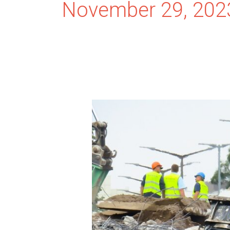
November 29, 202
Cost-
Effective
Demolition
and
Hauling:
Tips
and
Strategies