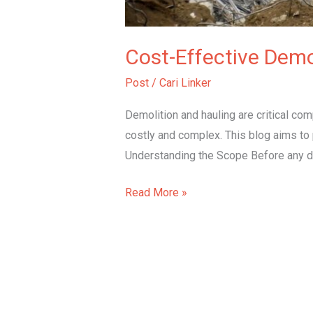
Cost-Effective Demo
Post
/
Cari Linker
Demolition and hauling are critical c
costly and complex. This blog aims to p
Understanding the Scope Before any demo
Read More »