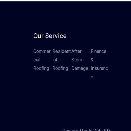
Our Service
Commer
Resident
After
Finance
cial
ial
Storm
&
Roofing
Roofing
Damage
Insuranc
e
Powered by All City SD