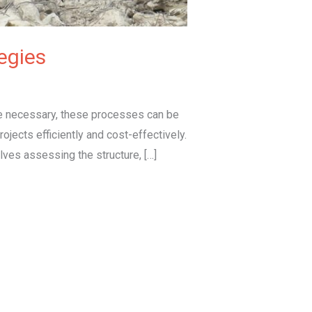
egies
le necessary, these processes can be
jects efficiently and cost-effectively.
lves assessing the structure, […]