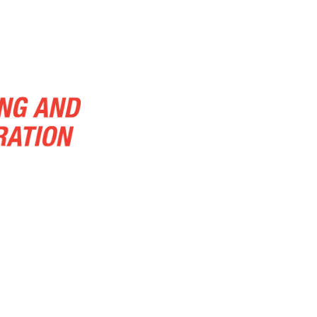
About Us
About Us.
Additional S
Blog
Blog
Carpet Cleaning
C
Cleaning Services
Contact
Conta
Demolition and Hauling
Disaster Re
Emergency Services
Emergenc
Emergency Water Damage Restoration
Home
Home
Home
Links
Natural Stone Cleaning
Other-cleani
Pressure Washing
Sample Page
Tile And Grout Cleaning
Tranportatio
Water Flood
Wood Floor Cleaning