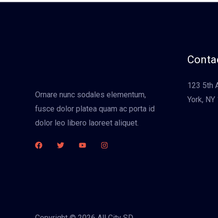
Contac
123 5th 
Ornare nunc sodales elementum,
York, NY
fusce dolor platea quam ac porta id
dolor leo libero laoreet aliquet.
Copyright © 2026 All City SD