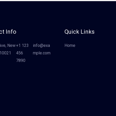
t Info
Quick Links
Ave, New
+1 123
info@exa
Home
 10021
456
mple.com
7890