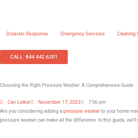
Skip
to
content
Disaster Response
Emergency Services
Cleaning 
CALL: 844.442.6201
Choosing the Right Pressure Washer: A Comprehensive Guide
Cari Linker
November 17, 2023
7:56 pm
Are you considering adding a
pressure washer
to your home main
pressure washer can make all the difference. In this guide, we’l