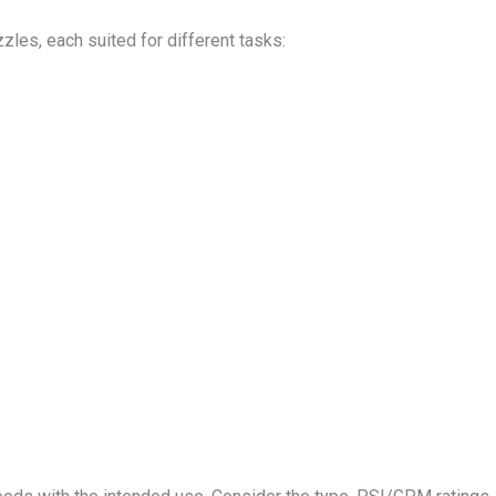
les, each suited for different tasks: