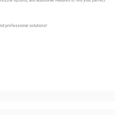
ozzle options, and additional features to find your perfect
and professional solutions!