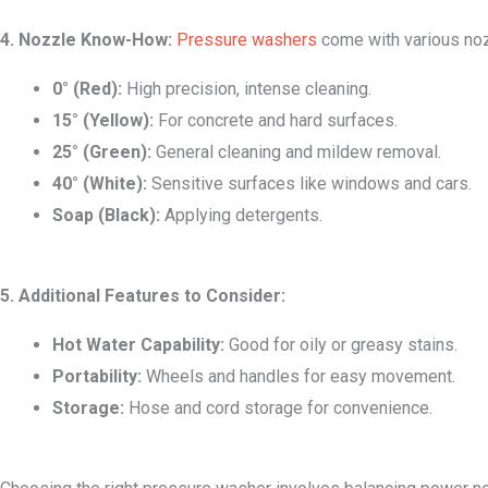
4. Nozzle Know-How:
Pressure washers
come with various nozz
0° (Red):
High precision, intense cleaning.
15° (Yellow):
For concrete and hard surfaces.
25° (Green):
General cleaning and mildew removal.
40° (White):
Sensitive surfaces like windows and cars.
Soap (Black):
Applying detergents.
5. Additional Features to Consider:
Hot Water Capability:
Good for oily or greasy stains.
Portability:
Wheels and handles for easy movement.
Storage:
Hose and cord storage for convenience.