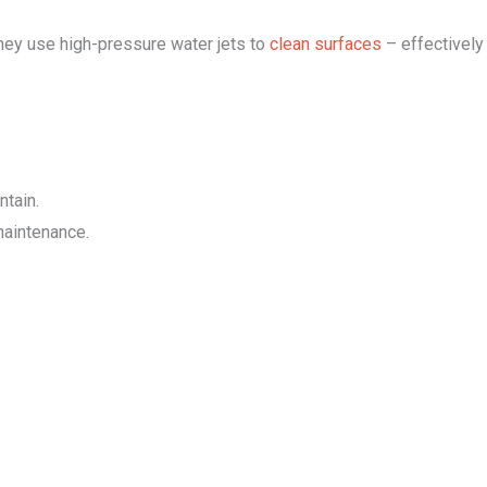
they use high-pressure water jets to
clean surfaces
– effectively
ntain.
maintenance.