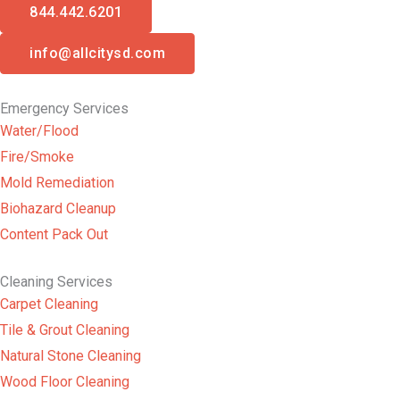
844.442.6201
info@allcitysd.com
Emergency Services
Water/Flood
Fire/Smoke
Mold Remediation
Biohazard Cleanup
Content Pack Out
Cleaning Services
Carpet Cleaning
Tile & Grout Cleaning
Natural Stone Cleaning
Wood Floor Cleaning