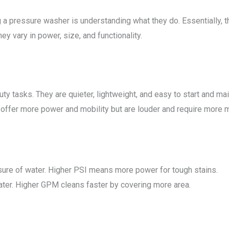
 a pressure washer is understanding what they do. Essentially, 
ey vary in power, size, and functionality.
ty tasks. They are quieter, lightweight, and easy to start and mai
 offer more power and mobility but are louder and require more 
ure of water. Higher PSI means more power for tough stains.
ater. Higher GPM cleans faster by covering more area.