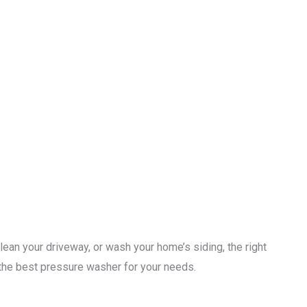
ean your driveway, or wash your home’s siding, the right
t the best pressure washer for your needs.