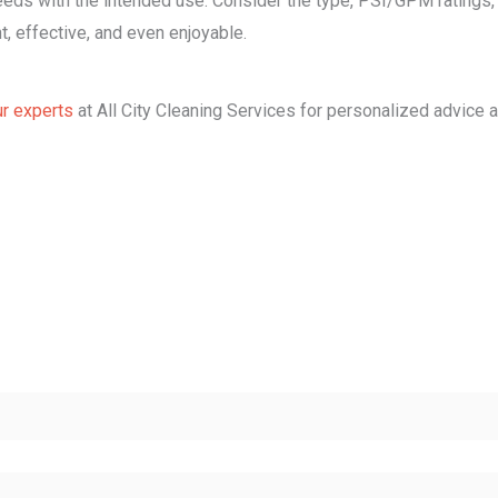
ds with the intended use. Consider the type, PSI/GPM ratings, n
t, effective, and even enjoyable.
ur experts
at All City Cleaning Services for personalized advice 