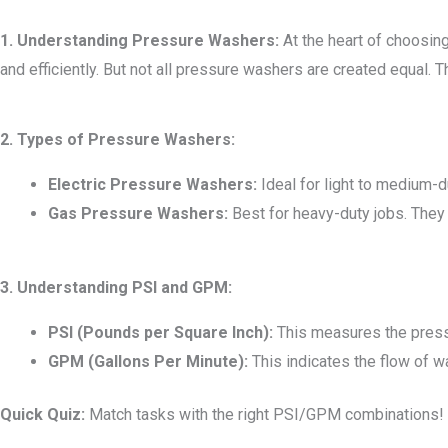
1. Understanding Pressure Washers:
At the heart of choosing
and efficiently. But not all pressure washers are created equal. Th
2. Types of Pressure Washers:
Electric Pressure Washers:
Ideal for light to medium-du
Gas Pressure Washers:
Best for heavy-duty jobs. They
3. Understanding PSI and GPM:
PSI (Pounds per Square Inch):
This measures the press
GPM (Gallons Per Minute):
This indicates the flow of w
Quick Quiz:
Match tasks with the right PSI/GPM combinations!