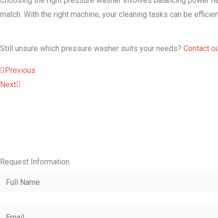
Choosing the right pressure washer involves balancing power nee
match. With the right machine, your cleaning tasks can be efficien
Still unsure which pressure washer suits your needs?
Contact o
Prev
Next
Previous
Next
Request Information