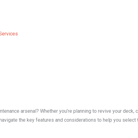
Services
tenance arsenal? Whether you’re planning to revive your deck, cl
l navigate the key features and considerations to help you selec