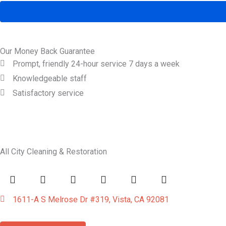
Our Money Back Guarantee
Prompt, friendly 24-hour service 7 days a week
Knowledgeable staff
Satisfactory service
All City Cleaning & Restoration
1611-A S Melrose Dr #319, Vista, CA 92081